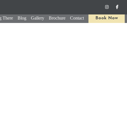
g There
Blog
Gallery
Brochure
Contact
Book Now