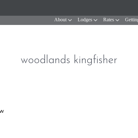
About
Lodges
Rates
Gettin
woodlands kingfisher