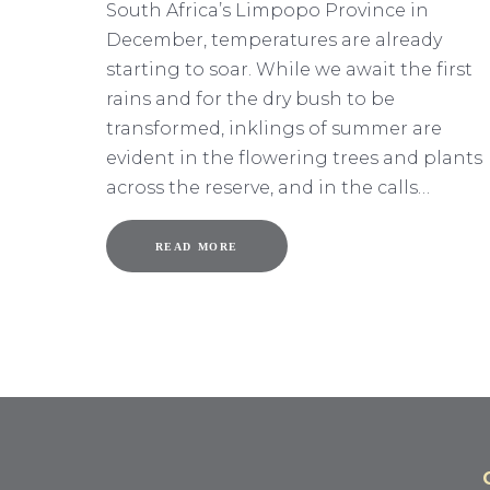
South Africa’s Limpopo Province in
December, temperatures are already
starting to soar. While we await the first
rains and for the dry bush to be
transformed, inklings of summer are
evident in the flowering trees and plants
across the reserve, and in the calls…
READ MORE