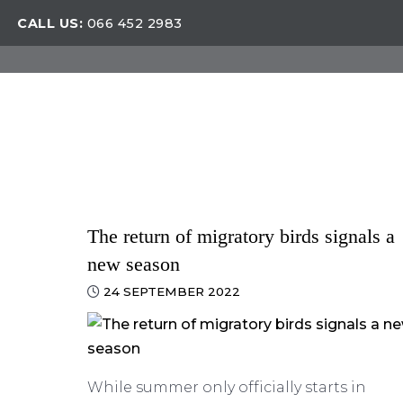
CALL US:
066 452 2983
The return of migratory birds signals a
new season
24 SEPTEMBER 2022
While summer only officially starts in