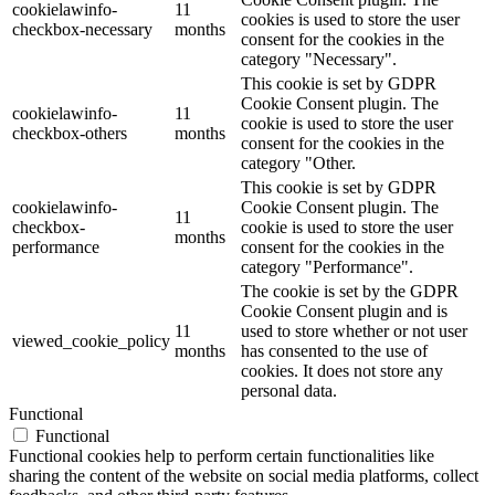
cookielawinfo-
11
cookies is used to store the user
checkbox-necessary
months
consent for the cookies in the
category "Necessary".
This cookie is set by GDPR
Cookie Consent plugin. The
cookielawinfo-
11
cookie is used to store the user
checkbox-others
months
consent for the cookies in the
category "Other.
This cookie is set by GDPR
cookielawinfo-
Cookie Consent plugin. The
11
checkbox-
cookie is used to store the user
months
performance
consent for the cookies in the
category "Performance".
The cookie is set by the GDPR
Cookie Consent plugin and is
11
used to store whether or not user
viewed_cookie_policy
months
has consented to the use of
cookies. It does not store any
personal data.
Functional
Functional
Functional cookies help to perform certain functionalities like
sharing the content of the website on social media platforms, collect