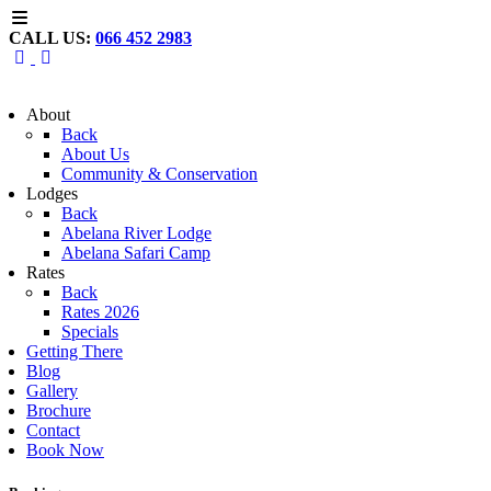
CALL US:
066 452 2983
About
Back
About Us
Community & Conservation
Lodges
Back
Abelana River Lodge
Abelana Safari Camp
Rates
Back
Rates 2026
Specials
Getting There
Blog
Gallery
Brochure
Contact
Book Now