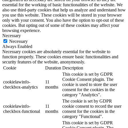
essential for the working of basic functionalities of the website. We
also use third-party cookies that help us analyze and understand how
you use this website. These cookies will be stored in your browser
only with your consent. You also have the option to opt-out of these
cookies. But opting out of some of these cookies may affect your
browsing experience.
Necessary
Necessary
Always Enabled
Necessary cookies are absolutely essential for the website to
function properly. These cookies ensure basic functionalities and
security features of the website, anonymously.
Cookie
Duration
Description
This cookie is set by GDPR
Cookie Consent plugin. The
cookielawinfo-
11
cookie is used to store the user
checkbox-analytics
months
consent for the cookies in the
category "Analytics".
The cookie is set by GDPR
cookielawinfo-
11
cookie consent to record the user
checkbox-functional
months
consent for the cookies in the
category "Functional".
This cookie is set by GDPR
Cookie Consent plugin. The