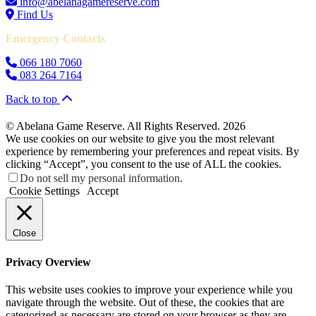
info@abelanagamereserve.com
Find Us
Emergency Contacts
066 180 7060
083 264 7164
Back to top
© Abelana Game Reserve. All Rights Reserved. 2026
We use cookies on our website to give you the most relevant
experience by remembering your preferences and repeat visits. By
clicking “Accept”, you consent to the use of ALL the cookies.
Do not sell my personal information
.
Cookie Settings
Accept
Close
Privacy Overview
This website uses cookies to improve your experience while you
navigate through the website. Out of these, the cookies that are
categorized as necessary are stored on your browser as they are