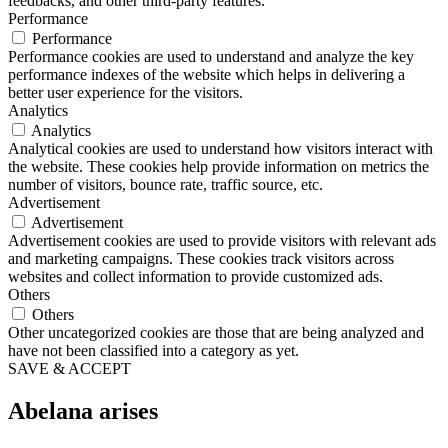
feedbacks, and other third-party features.
Performance
Performance
Performance cookies are used to understand and analyze the key
performance indexes of the website which helps in delivering a
better user experience for the visitors.
Analytics
Analytics
Analytical cookies are used to understand how visitors interact with
the website. These cookies help provide information on metrics the
number of visitors, bounce rate, traffic source, etc.
Advertisement
Advertisement
Advertisement cookies are used to provide visitors with relevant ads
and marketing campaigns. These cookies track visitors across
websites and collect information to provide customized ads.
Others
Others
Other uncategorized cookies are those that are being analyzed and
have not been classified into a category as yet.
SAVE & ACCEPT
Abelana arises