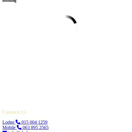
Booking
Contacts Us
Lodge
015 004 1259
Mobile
063 895 2565