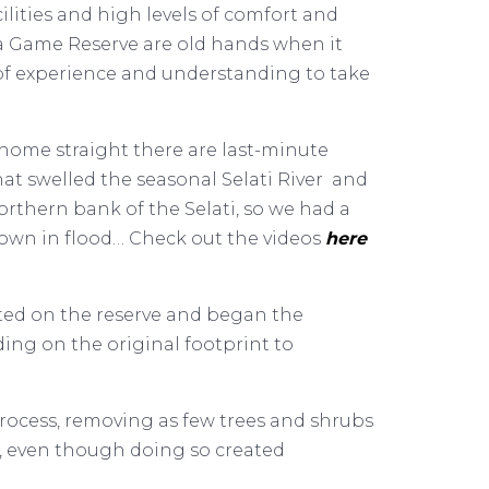
lities and high levels of comfort and
a Game Reserve are old hands when it
 of experience and understanding to take
 home straight there are last-minute
hat swelled the seasonal Selati River and
orthern bank of the Selati, so we had a
 down in flood… Check out the videos
here
sted on the reserve and began the
ing on the original footprint to
rocess, removing as few trees and shrubs
s, even though doing so created