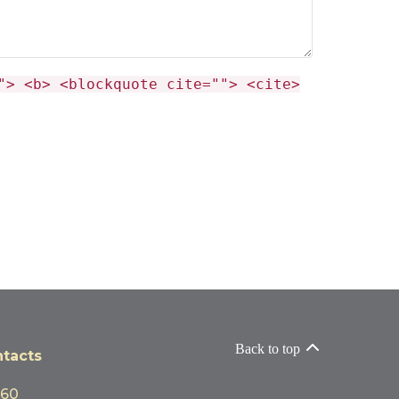
"> <b> <blockquote cite=""> <cite>
Back to top
tacts
060