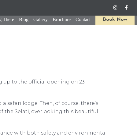
g There
Blog
Gallery
Brochure
Contact
Book Now
g up to the official opening on 23
 safari lodge. Then, of course, there’s
 the Selati, overlooking this beautiful
iance with both safety and environmental