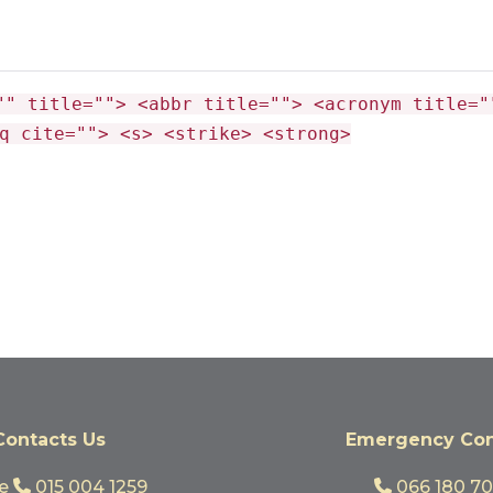
"" title=""> <abbr title=""> <acronym title="
q cite=""> <s> <strike> <strong>
Contacts Us
Emergency Con
ge
015 004 1259
066 180 7