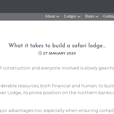
About
Lodges
Rates
Gettin
What it takes to build a safari lodge…
27 JANUARY 2020
 of construction and everyone involved is slowly gearin
erable resources, both financial and human, to build a
er Lodge, its prime position on the northern banks of
jor advantages too, especially when ensuring compl