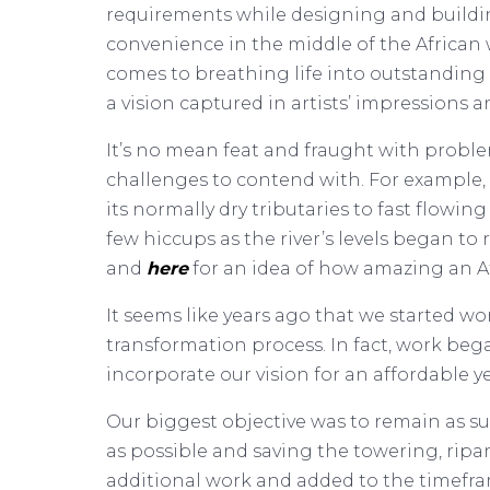
requirements while designing and building
convenience in the middle of the African
comes to breathing life into outstanding
a vision captured in artists’ impressions a
It’s no mean feat and fraught with proble
challenges to contend with. For example, 
its normally dry tributaries to fast flowi
few hiccups as the river’s levels began to
and
here
for an idea of how amazing an Afr
It seems like years ago that we started w
transformation process. In fact, work beg
incorporate our vision for an affordable y
Our biggest objective was to remain as s
as possible and saving the towering, rip
additional work and added to the timefra