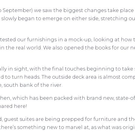
to September) we saw the biggest changes take place
es slowly began to emerge on either side, stretching ou
ested our furnishings in a mock-up, looking at how th
in the real world. We also opened the books for our n
nally in sight, with the final touches beginning to tak
to turn heads. The outside deck area is almost complete
, south bank of the river.
tchen, which has been packed with brand new, state-of
pared here!
 guest suites are being prepped for furniture and the s
there’s something new to marvel at, as what was origi