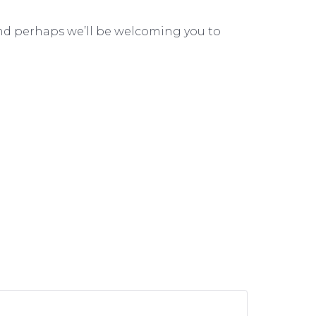
, and perhaps we’ll be welcoming you to