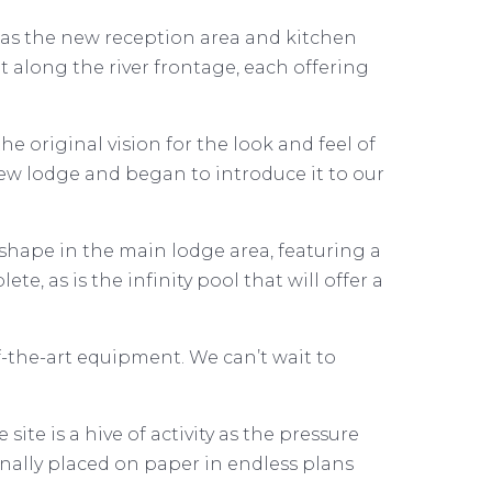
 as the new reception area and kitchen
t along the river frontage, each offering
e original vision for the look and feel of
ew lodge and began to introduce it to our
e shape in the main lodge area, featuring a
, as is the infinity pool that will offer a
-the-art equipment. We can’t wait to
ite is a hive of activity as the pressure
nally placed on paper in endless plans