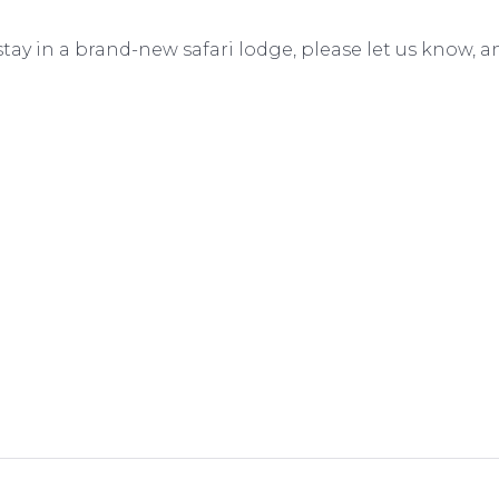
to stay in a brand-new safari lodge, please let us know