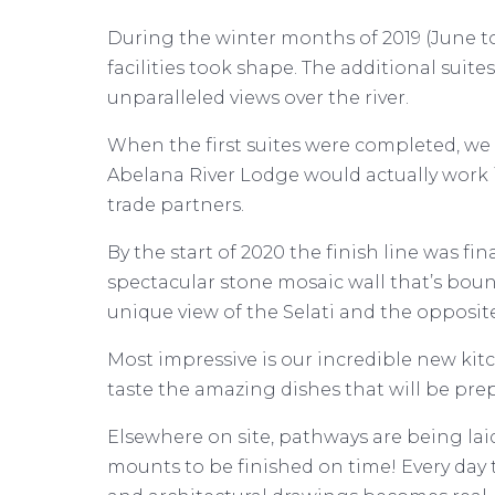
During the winter months of 2019 (June 
facilities took shape. The additional suit
unparalleled views over the river.
When the first suites were completed, we t
Abelana River Lodge would actually work 
trade partners.
By the start of 2020 the finish line was fi
spectacular stone mosaic wall that’s bound 
unique view of the Selati and the opposite
Most impressive is our incredible new ki
taste the amazing dishes that will be pre
Elsewhere on site, pathways are being laid,
mounts to be finished on time! Every day 