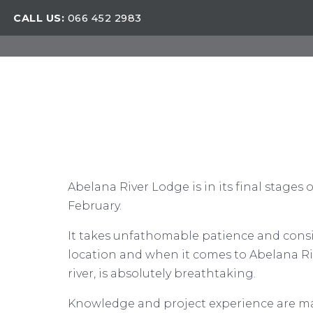
CALL US:
066 452 2983
Abelana River Lodge is in its final stages
February.
It takes unfathomable patience and consid
location and when it comes to Abelana Riv
river, is absolutely breathtaking.
Knowledge and project experience are ma