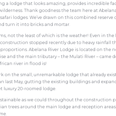
 a lodge that looks amazing, provides incredible faci
 wilderness. Thank goodness the team here at Abelan
 safari lodges. We’ve drawn on this combined reserve
nd turn it into bricks and mortar.
ms, not the least of which is the weather! Even in the
construction stopped recently due to heavy rainfall t
ng proportions. Abelana River Lodge is located on the n
 rise and the main tributary – the Mulati River – came
ican river in flood is!
ork on the small, unremarkable lodge that already exi
an last May, gutting the existing buildings and expand
et luxury 20-roomed lodge.
ustainable as we could throughout the construction p
arian trees around the main lodge and reception area
me.