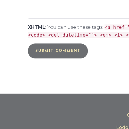
XHTML:
You can use these tags:
<a href=
<code> <del datetime=""> <em> <i> <
Lod