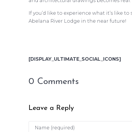
and architectural drawings becomes real.
If you’d like to experience what it’s like 
Abelana River Lodge in the near future!
[DISPLAY_ULTIMATE_SOCIAL_ICONS]
0 Comments
Leave a Reply