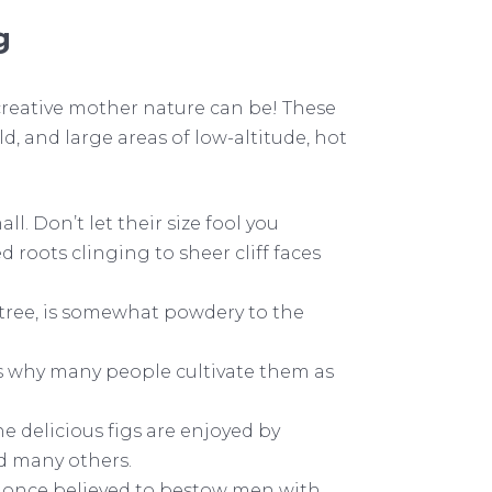
g
creative mother nature can be! These
 and large areas of low-altitude, hot
l. Don’t let their size fool you
 roots clinging to sheer cliff faces
er tree, is somewhat powdery to the
 is why many people cultivate them as
e delicious figs are enjoyed by
nd many others.
e once believed to bestow men with