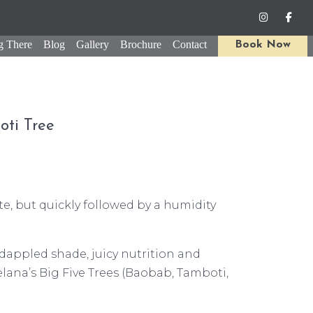
g There
Blog
Gallery
Brochure
Contact
Book Now
oti Tree
te, but quickly followed by a humidity
 dappled shade, juicy nutrition and
lana’s Big Five Trees (Baobab, Tamboti,