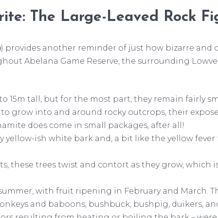
ite: The Large-Leaved Rock Fi
a
) provides another reminder of just how bizarre and 
ghout Abelana Game Reserve, the surrounding Lowveld,
 15m tall, but for the most part, they remain fairly smal
 to grow into and around rocky outcrops, their exposed
namite does come in small packages, after all!
ty yellow-ish white bark and, a bit like the yellow fev
ts, these trees twist and contort as they grow, which
 summer, with fruit ripening in February and March. Th
s, monkeys and baboons, bushbuck, bushpig, duikers, a
uors resulting from heating or boiling the bark – wer