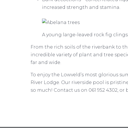
increased strength and stamina.
A young large-leaved rock fig clings
From the rich soils of the riverbank to
incredible variety of plant and tree spec
far and wide.
To enjoy the Lowveld’s most glorious summ
River Lodge. Our riverside pool is pristin
so much! Contact us on 061 952 4302, or 