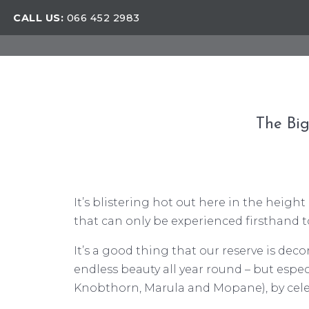
CALL US:
066 452 2983
The Big
It’s blistering hot out here in the heigh
that can only be experienced firsthand 
It’s a good thing that our reserve is dec
endless beauty all year round – but espe
Knobthorn, Marula and Mopane), by celeb