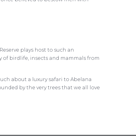
Reserve plays host to such an
ray of birdlife, insects and mammals from
ouch about a luxury safari to Abelana
rounded by the very trees that we all love