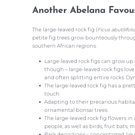
Another Abelana Favour
The large-leaved rock fig (
Ficus abutilifoli
petite fig trees grow bounteously throu
southern African regions.
Large-leaved rock figs can grow up to
though – large-leaved rock figs love
and often splitting entire rocks. Dy
The large-leaved rock fig has a pret
touch.
Adapting to their precarious habita
ornamental bonsai trees.
The large-leaved rock fig flowers in
people, as well as birds, fruit bat
Bark decoctions – concentrated liq