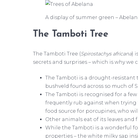
A display of summer green – Abelana’
The Tamboti Tree
The Tamboti Tree (
Spirostachys africana
) 
secrets and surprises – which is why we ce
The Tamboti is a drought-resistant t
bushveld found across so much of S
The Tamboti is recognised for a few 
frequently rub against when trying 
food source for porcupines, who will
Other animals eat of its leaves and
While the Tamboti is a wonderful foo
properties – the white milky sap ins