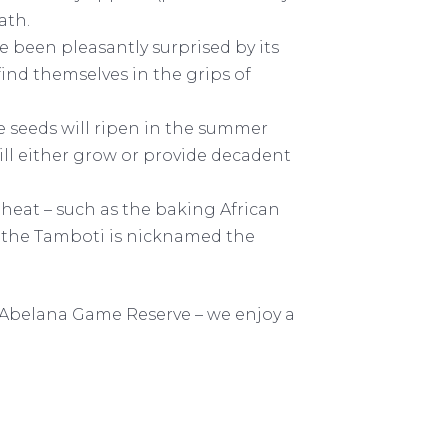
eath.
been pleasantly surprised by its
find themselves in the grips of
he seeds will ripen in the summer
ll either grow or provide decadent
 heat – such as the baking African
y the Tamboti is nicknamed the
 Abelana Game Reserve – we enjoy a