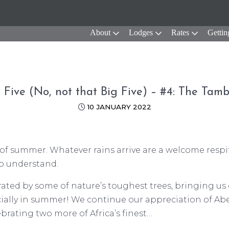
About
Lodges
Rates
Gettin
 Five (No, not that Big Five) – #4: The Tamb
10 JANUARY 2022
t of summer. Whatever rains arrive are a welcome respi
to understand.
orated by some of nature’s toughest trees, bringing us
cially in summer! We continue our appreciation of Abe
rating two more of Africa’s finest…