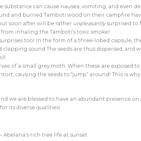
f the substance can cause nausea, vomiting, and even d
und and burned Tamboti wood on their campfire have 
t soon after will be rather
unpleasantly
surprised to 
 from inhaling the Tamboti’s toxic smoke!
 surprises too! In the form of a three-lobed capsule, t
 clapping sound The seeds are thus dispersed, and wi
wl!
arvae of a small grey moth. When these are exposed to
ntort, causing the seeds to “jump” around! This is wh
 and we are blessed to have an abundant presence on
or its diverse qualities!
 Abelana’s rich tree life at sunset