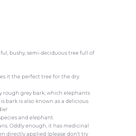
iful, bushy, semi-deciduous tree full of
 it the perfect tree for the dry
bly rough grey bark, which elephants
s bark is also known as a delicious
die!
 species and elephant.
mans. Oddly enough, it has medicinal
 directly applied (please don’t try