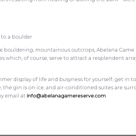
 to a boulder
 the bouldering, mountainous outcrops, Abelana Game 
ies which, of course, serve to attract a resplendent ar
er display of life and busyness for yourself, get in t
e, the gin is on ice, and air-conditioned suites are sur
by email at
info@abelanagamereserve.com
.