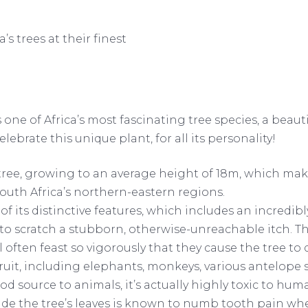
s trees at their finest
is one of Africa’s most fascinating tree species, a beaut
lebrate this unique plant, for all its personality!
ree, growing to an average height of 18m, which makes
outh Africa’s northern-eastern regions.
of its distinctive features, which includes an incredi
to scratch a stubborn, otherwise-unreachable itch. Thi
 often feast so vigorously that they cause the tree to 
 fruit, including elephants, monkeys, various antelope
d source to animals, it’s actually highly toxic to hu
ide the tree’s leaves is known to numb tooth pain when