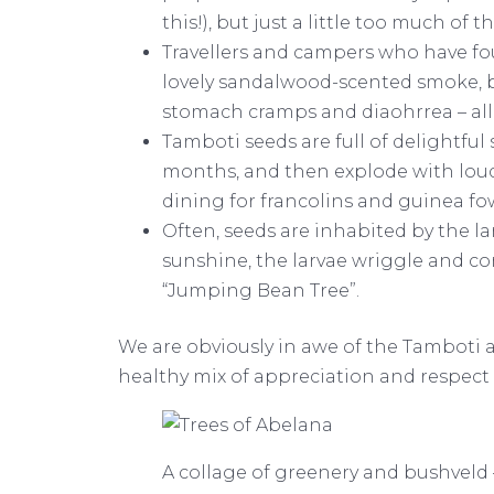
this!), but just a little too much o
Travellers and campers who have fo
lovely sandalwood-scented smoke, bu
stomach cramps and diaohrrea – all
Tamboti seeds are full of delightful
months, and then explode with loud
dining for francolins and guinea fo
Often, seeds are inhabited by the l
sunshine, the larvae wriggle and co
“Jumping Bean Tree”.
We are obviously in awe of the Tamboti
healthy mix of appreciation and respect f
A collage of greenery and bushveld –