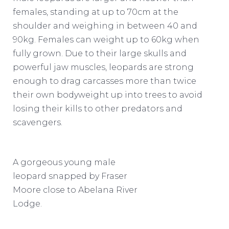
females, standing at up to 70cm at the
shoulder and weighing in between 40 and
90kg. Females can weight up to 60kg when
fully grown. Due to their large skulls and
powerful jaw muscles, leopards are strong
enough to drag carcasses more than twice
their own bodyweight up into trees to avoid
losing their kills to other predators and
scavengers.
A gorgeous young male
leopard snapped by Fraser
Moore close to Abelana River
Lodge.