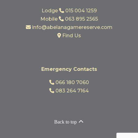
Lodge
015 004 1259
Mobile
063 895 2565
info@abelanagamereserve.com
Find Us
Emergency Contacts
066 180 7060
083 264 7164
Back to top