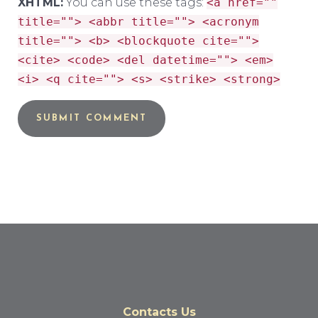
XHTML:
You can use these tags:
<a href=""
title=""> <abbr title=""> <acronym
title=""> <b> <blockquote cite="">
<cite> <code> <del datetime=""> <em>
<i> <q cite=""> <s> <strike> <strong>
Contacts Us