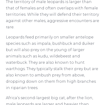
The territory of male leopards is larger than
that of females and often overlaps with female
territories. While they will defend their territory
against other males, aggressive encounters are
rare.
Leopards feed primarily on smaller antelope
species such as impala, bushbuck and duiker
but will also prey on the young of larger
animals such as kudu, wildebeest and
waterbuck. They are also known to hunt
warthogs. They typically stalk their prey but are
also known to ambush prey from above,
dropping down on them from high branches
in riparian trees.
Africa’s second-largest big cat, after the lion,
male leopards are larger and heavier than