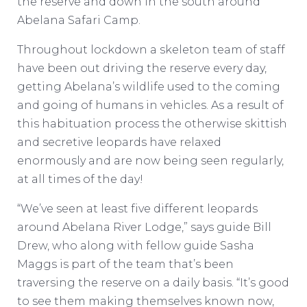
the reserve and down in the south around
Abelana Safari Camp.
Throughout lockdown a skeleton team of staff
have been out driving the reserve every day,
getting Abelana’s wildlife used to the coming
and going of humans in vehicles. As a result of
this habituation process the otherwise skittish
and secretive leopards have relaxed
enormously and are now being seen regularly,
at all times of the day!
“We’ve seen at least five different leopards
around Abelana River Lodge,” says guide Bill
Drew, who along with fellow guide Sasha
Maggs is part of the team that’s been
traversing the reserve on a daily basis. “It’s good
to see them making themselves known now,