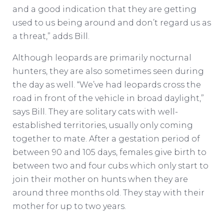
and a good indication that they are getting
used to us being around and don’t regard us as
a threat,” adds Bill.
Although leopards are primarily nocturnal
hunters, they are also sometimes seen during
the day as well. “We’ve had leopards cross the
road in front of the vehicle in broad daylight,”
says Bill. They are solitary cats with well-
established territories, usually only coming
together to mate. After a gestation period of
between 90 and 105 days, females give birth to
between two and four cubs which only start to
join their mother on hunts when they are
around three months old. They stay with their
mother for up to two years.