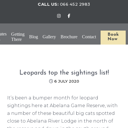
CALL US:
066 452 2983
ates
Getting
Book
Blog
Gallery
Brochure
Contact
There
Now
Leopards top the sightings list!
6 JULY 2020
It’s been a bumper month for leopard
sightings here at Abelana Game Reserve, with
a number of these beautiful big cats spotted
close to Abelana River Lodge in the north of