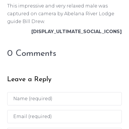
This impressive and very relaxed male was
captured on camera by Abelana River Lodge
guide Bill Drew.
[DISPLAY_ULTIMATE_SOCIAL_ICONS]
0 Comments
Leave a Reply